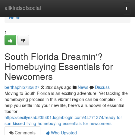
Home
allkindsofsocial
Togg
navi
Home
1
South Florida Dreamin'?
Homebuying Essentials for
Newcomers
berthaphib735627
292 days ago
News
Discuss
Moving to South Florida is an exciting adventure! Yet tackling the
homebuying process in this vibrant region can be complex. To
help you settle into your new life, here's a rundown of essential
tips for
https://cecilyezab235401.loginblogin.com/44771274/ready-for-
sun-kissed-living-homebuying-essentials-for-newcomers
Comments
Who Upvoted