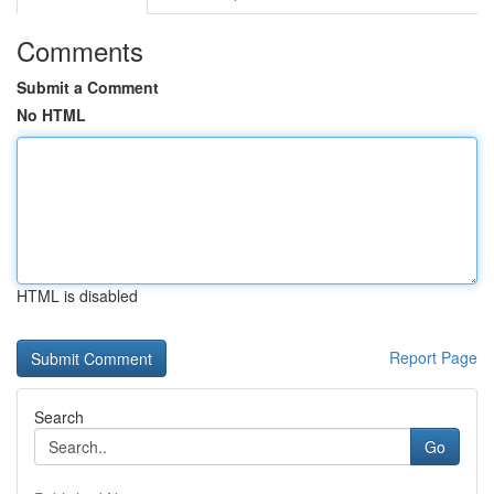
Comments
Submit a Comment
No HTML
HTML is disabled
Report Page
Search
Go