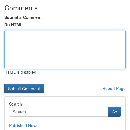
Comments
Submit a Comment
No HTML
HTML is disabled
Report Page
Search
Go
Published News