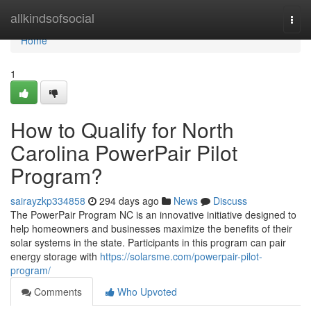
Home
allkindsofsocial
Togg
navi
Home
1
How to Qualify for North
Carolina PowerPair Pilot
Program?
sairayzkp334858
294 days ago
News
Discuss
The PowerPair Program NC is an innovative initiative designed to
help homeowners and businesses maximize the benefits of their
solar systems in the state. Participants in this program can pair
energy storage with
https://solarsme.com/powerpair-pilot-
program/
Comments
Who Upvoted