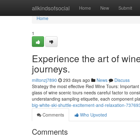
Home
allkindsofsocial
Home
New
Submit
Home
1
Experience the art of wi
journeys.
miltonzj7890
293 days ago
News
Discuss
Strategy the most effective Red Wine Tours: Important 
glass of wine scenic tours needs careful factor to consi
understanding sampling etiquette, each component pl
big-white-ski-shuttle-excitement-and-relaxation-73769
Comments
Who Upvoted
Comments