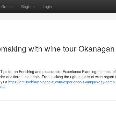
Groups
Register
Login
nemaking with wine tour Okanagan
Tips for an Enriching and pleasurable Experience Planning the most eff
der of different elements. From picking the right a glass of wine region 
ays a
https://emilioekhay.blogocial.com/experience-a-unique-day-combi
344