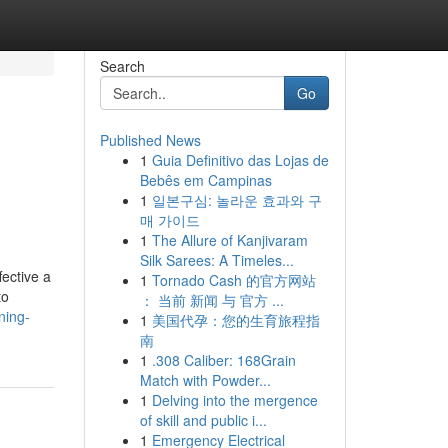
Search
Go
Published News
1
Guia Definitivo das Lojas de
Bebês em Campinas
1
일본구심: 놀라운 효과와 구
매 가이드
1
The Allure of Kanjivaram
Silk Sarees: A Timeles...
ective a
1
Tornado Cash 的官方网站
to
： 当前 新闻 与 官方 ...
ning-
1
美国代孕：您的生育旅程指
南
1
.308 Caliber: 168Grain
Match with Powder...
1
Delving into the mergence
of skill and public i...
1
Emergency Electrical