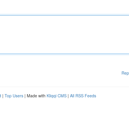
Rep
d
|
Top Users
| Made with
Kliqqi CMS
|
All RSS Feeds