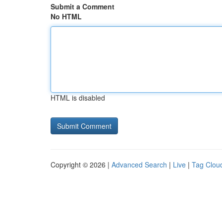
Submit a Comment
No HTML
HTML is disabled
Copyright © 2026 |
Advanced Search
|
Live
|
Tag Clou