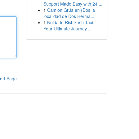
Support Made Easy with 24 ...
1
Camion Grúa en {Dos la
localidad de Dos Herma...
1
Noida to Rishikesh Taxi:
Your Ultimate Journey...
ort Page