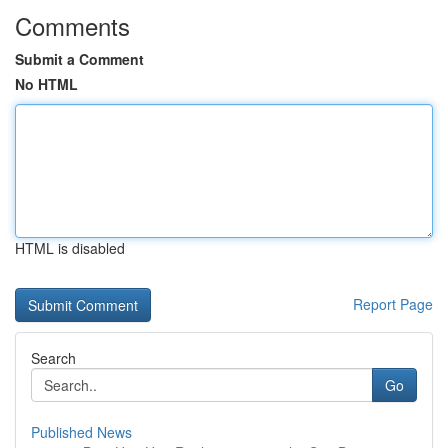
Comments
Submit a Comment
No HTML
HTML is disabled
Report Page
Search
Go
Published News