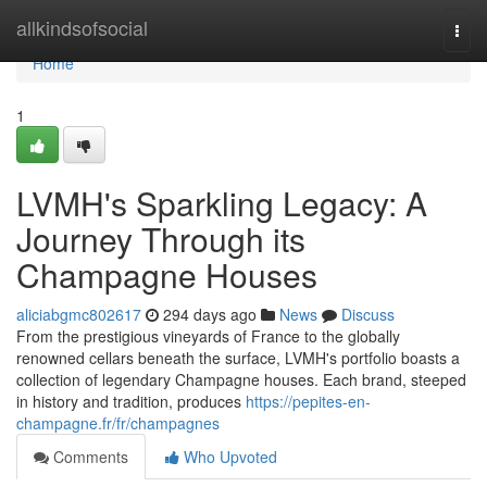
Home
allkindsofsocial
Togg
navi
Home
1
LVMH's Sparkling Legacy: A
Journey Through its
Champagne Houses
aliciabgmc802617
294 days ago
News
Discuss
From the prestigious vineyards of France to the globally
renowned cellars beneath the surface, LVMH's portfolio boasts a
collection of legendary Champagne houses. Each brand, steeped
in history and tradition, produces
https://pepites-en-
champagne.fr/fr/champagnes
Comments
Who Upvoted