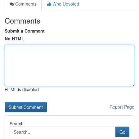
Comments
Who Upvoted
Comments
Submit a Comment
No HTML
HTML is disabled
Report Page
Search
Go