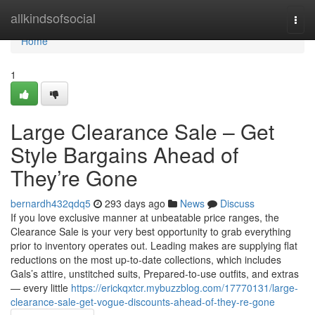
Home
allkindsofsocial
Togg
navi
Home
1
Large Clearance Sale – Get
Style Bargains Ahead of
They’re Gone
bernardh432qdq5
293 days ago
News
Discuss
If you love exclusive manner at unbeatable price ranges, the
Clearance Sale is your very best opportunity to grab everything
prior to inventory operates out. Leading makes are supplying flat
reductions on the most up-to-date collections, which includes
Gals’s attire, unstitched suits, Prepared-to-use outfits, and extras
— every little
https://erickqxtcr.mybuzzblog.com/17770131/large-
clearance-sale-get-vogue-discounts-ahead-of-they-re-gone