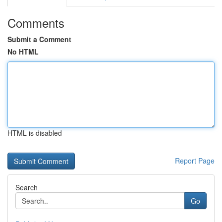
Comments
Submit a Comment
No HTML
HTML is disabled
Report Page
Search
Go