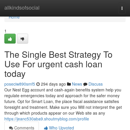
Home
allkindsofsocial
Togg
navi
Home
1
The Single Best Strategy To
Use For urgent cash loan
today
poseciw890smf5
294 days ago
News
Discuss
Our Nest Egg account and cash-again benefits system help you
regulate emergencies today and approach for the safer money
future. Opt for Smart Loan, the place fiscal assistance satisfies
foresight and treatment. Make sure you Will not interpret the get
through which products appear on our Web site as any
https://jeanc530aba9.shoutmyblog.com/profile
Comments
Who Upvoted