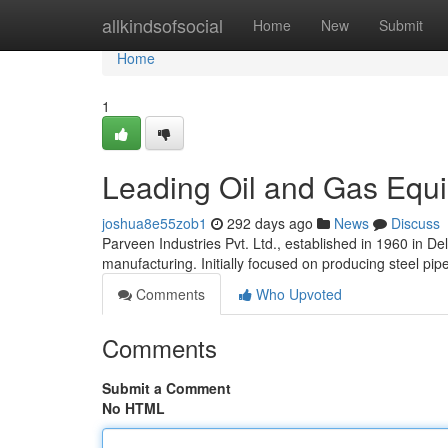
Home
allkindsofsocial
Home
New
Submit
Home
1
Leading Oil and Gas Equi
joshua8e55zob1
292 days ago
News
Discuss
Parveen Industries Pvt. Ltd., established in 1960 in De
manufacturing. Initially focused on producing steel pi
Comments
Who Upvoted
Comments
Submit a Comment
No HTML