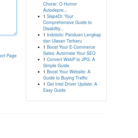
Chorar: O Humor
Autodepre...
1
Siap4Di: Your
Comprehensive Guide to
Disability...
1
Indototo: Panduan Lengkap
dan Ulasan Terbaru
1
Boost Your E-Commerce
Sales: Automate Your SEO
ort Page
1
Convert WebP to JPG: A
Simple Guide
1
Boost Your Website: A
Guide to Buying Traffic
1
Get Intel Driver Update: A
Easy Guide