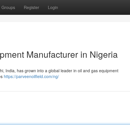
Groups
Register
Login
pment Manufacturer in Nigeria
lhi, India, has grown into a global leader in oil and gas equipment
pes
https://parveenoilfield.com/ng/