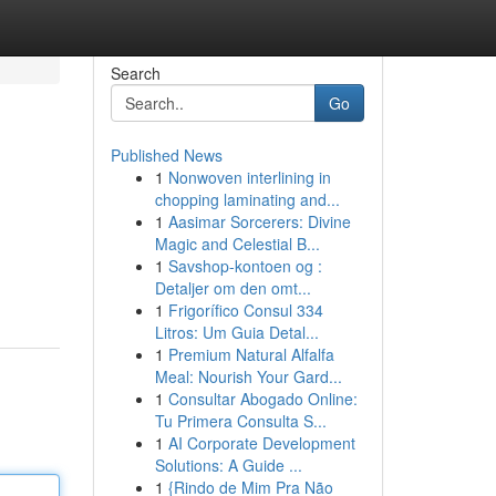
Search
Go
Published News
1
Nonwoven interlining in
chopping laminating and...
1
Aasimar Sorcerers: Divine
Magic and Celestial B...
1
Savshop-kontoen og :
Detaljer om den omt...
1
Frigorífico Consul 334
Litros: Um Guia Detal...
1
Premium Natural Alfalfa
Meal: Nourish Your Gard...
1
Consultar Abogado Online:
Tu Primera Consulta S...
1
AI Corporate Development
Solutions: A Guide ...
1
{Rindo de Mim Pra Não