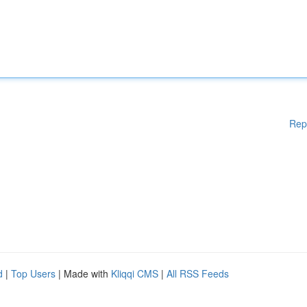
Rep
d
|
Top Users
| Made with
Kliqqi CMS
|
All RSS Feeds