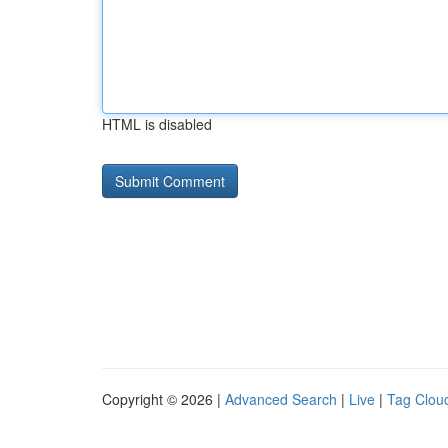
HTML is disabled
Copyright © 2026 |
Advanced Search
|
Live
|
Tag Clou