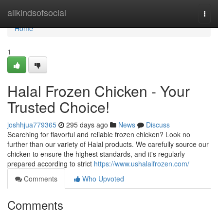
Home
allkindsofsocial
Togg
navi
Home
1
Halal Frozen Chicken - Your
Trusted Choice!
joshhjua779365
295 days ago
News
Discuss
Searching for flavorful and reliable frozen chicken? Look no
further than our variety of Halal products. We carefully source our
chicken to ensure the highest standards, and it's regularly
prepared according to strict
https://www.ushalalfrozen.com/
Comments
Who Upvoted
Comments