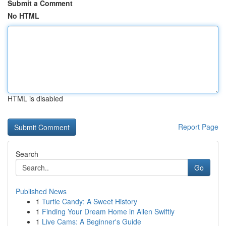
Submit a Comment
No HTML
HTML is disabled
Report Page
Search
Go
Published News
1
Turtle Candy: A Sweet History
1
Finding Your Dream Home in Allen Swiftly
1
Live Cams: A Beginner's Guide