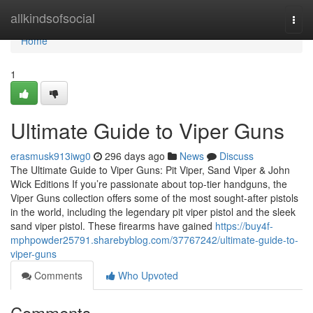
Home
allkindsofsocial
Togg
navi
Home
1
Ultimate Guide to Viper Guns
erasmusk913iwg0
296 days ago
News
Discuss
The Ultimate Guide to Viper Guns: Pit Viper, Sand Viper & John
Wick Editions If you’re passionate about top-tier handguns, the
Viper Guns collection offers some of the most sought-after pistols
in the world, including the legendary pit viper pistol and the sleek
sand viper pistol. These firearms have gained
https://buy4f-
mphpowder25791.sharebyblog.com/37767242/ultimate-guide-to-
viper-guns
Comments
Who Upvoted
Comments