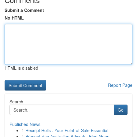
Submit a Comment
No HTML
HTML is disabled
Report Page
Search
Go
Published News
1
Receipt Rolls : Your Point-of-Sale Essential
1
Present-day Australian Artwork : Find Genu...