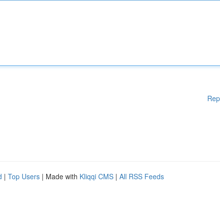
Rep
d
|
Top Users
| Made with
Kliqqi CMS
|
All RSS Feeds