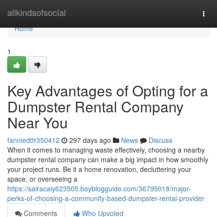
Home
allkindsofsocial
Togg
navi
Home
1
Key Advantages of Opting for a
Dumpster Rental Company
Near You
fanniedttr350412
297 days ago
News
Discuss
When it comes to managing waste effectively, choosing a nearby
dumpster rental company can make a big impact in how smoothly
your project runs. Be it a home renovation, decluttering your
space, or overseeing a
https://sairacaiy623505.boyblogguide.com/36795018/major-
perks-of-choosing-a-community-based-dumpster-rental-provider
Comments
Who Upvoted