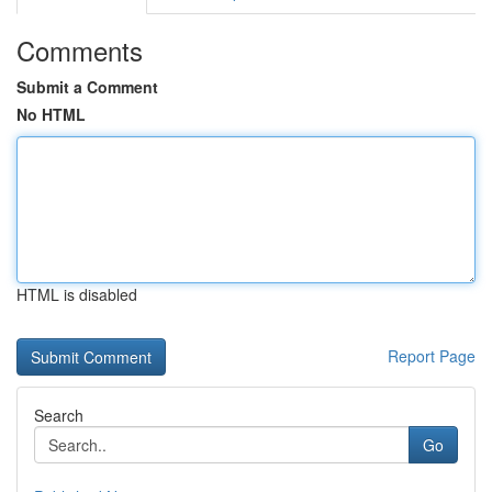
Comments
Submit a Comment
No HTML
HTML is disabled
Report Page
Search
Go