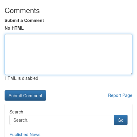
Comments
Submit a Comment
No HTML
HTML is disabled
Report Page
Search
Go
Published News