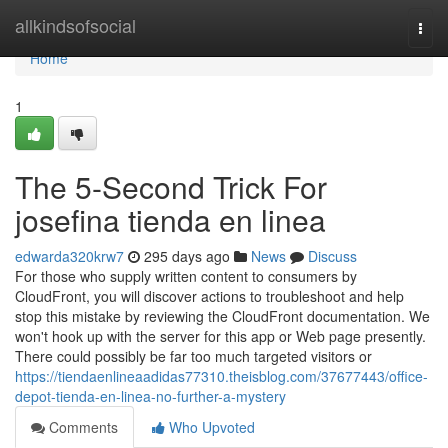
Home
allkindsofsocial
Togg
navi
Home
1
The 5-Second Trick For
josefina tienda en linea
edwarda320krw7
295 days ago
News
Discuss
For those who supply written content to consumers by
CloudFront, you will discover actions to troubleshoot and help
stop this mistake by reviewing the CloudFront documentation. We
won't hook up with the server for this app or Web page presently.
There could possibly be far too much targeted visitors or
https://tiendaenlineaadidas77310.theisblog.com/37677443/office-
depot-tienda-en-linea-no-further-a-mystery
Comments
Who Upvoted