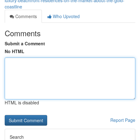
luxury-beachfront-residences-on-the-market-about-the-gold-
coastline
Comments
Who Upvoted
Comments
Submit a Comment
No HTML
HTML is disabled
Report Page
Search