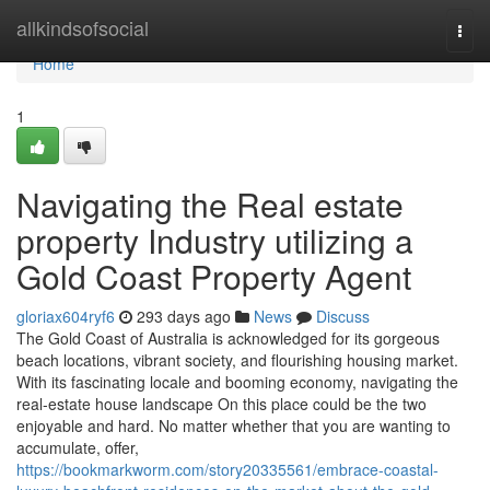
Home
allkindsofsocial
Togg
navi
Home
1
Navigating the Real estate
property Industry utilizing a
Gold Coast Property Agent
gloriax604ryf6
293 days ago
News
Discuss
The Gold Coast of Australia is acknowledged for its gorgeous
beach locations, vibrant society, and flourishing housing market.
With its fascinating locale and booming economy, navigating the
real-estate house landscape On this place could be the two
enjoyable and hard. No matter whether that you are wanting to
accumulate, offer,
https://bookmarkworm.com/story20335561/embrace-coastal-