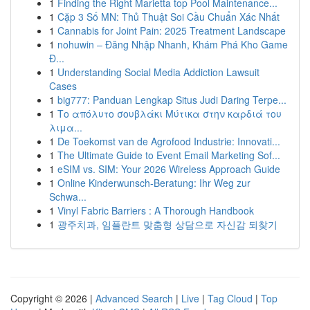
1
Finding the Right Marietta top Pool Maintenance...
1
Cặp 3 Số MN: Thủ Thuật Soi Cầu Chuẩn Xác Nhất
1
Cannabis for Joint Pain: 2025 Treatment Landscape
1
nohuwin – Đăng Nhập Nhanh, Khám Phá Kho Game
Đ...
1
Understanding Social Media Addiction Lawsuit
Cases
1
big777: Panduan Lengkap Situs Judi Daring Terpe...
1
Το απόλυτο σουβλάκι Μύτικα στην καρδιά του
λιμα...
1
De Toekomst van de Agrofood Industrie: Innovati...
1
The Ultimate Guide to Event Email Marketing Sof...
1
eSIM vs. SIM: Your 2026 Wireless Approach Guide
1
Online Kinderwunsch-Beratung: Ihr Weg zur
Schwa...
1
Vinyl Fabric Barriers : A Thorough Handbook
1
광주치과, 임플란트 맞춤형 상담으로 자신감 되찾기
Copyright © 2026 |
Advanced Search
|
Live
|
Tag Cloud
|
Top