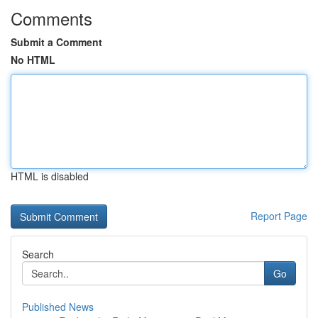
Comments
Submit a Comment
No HTML
HTML is disabled
Report Page
Search
Go
Published News