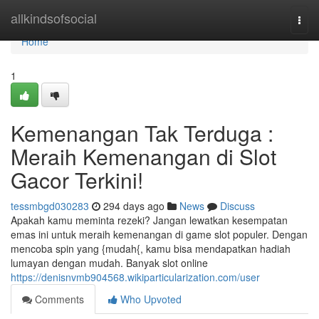
Home
allkindsofsocial
Togg
navi
Home
1
Kemenangan Tak Terduga :
Meraih Kemenangan di Slot
Gacor Terkini!
tessmbgd030283
294 days ago
News
Discuss
Apakah kamu meminta rezeki? Jangan lewatkan kesempatan
emas ini untuk meraih kemenangan di game slot populer. Dengan
mencoba spin yang {mudah{, kamu bisa mendapatkan hadiah
lumayan dengan mudah. Banyak slot online
https://denisnvmb904568.wikiparticularization.com/user
Comments
Who Upvoted