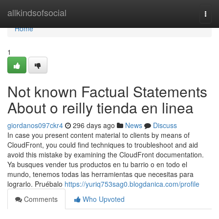
Home
allkindsofsocial
Togg
navi
Home
1
Not known Factual Statements
About o reilly tienda en linea
giordanos097ckr4
296 days ago
News
Discuss
In case you present content material to clients by means of
CloudFront, you could find techniques to troubleshoot and aid
avoid this mistake by examining the CloudFront documentation.
Ya busques vender tus productos en tu barrio o en todo el
mundo, tenemos todas las herramientas que necesitas para
lograrlo. Pruébalo
https://yuriq753sag0.blogdanica.com/profile
Comments
Who Upvoted