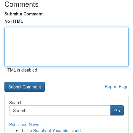
Comments
Submit a Comment
No HTML
HTML is disabled
Report Page
Search
Go
Published News
1
The Beauty of Yasamin Island