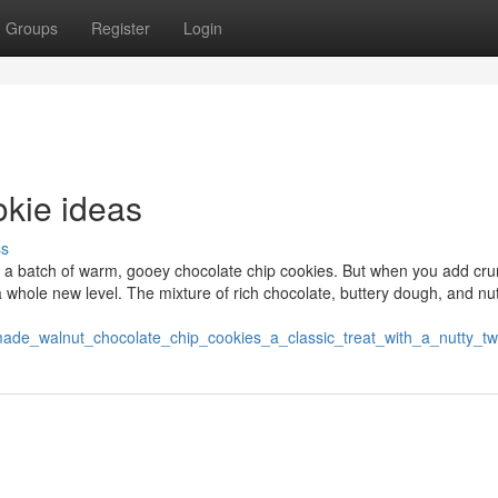
Groups
Register
Login
okie ideas
ss
o a batch of warm, gooey chocolate chip cookies. But when you add cr
h a whole new level. The mixture of rich chocolate, buttery dough, and nu
ade_walnut_chocolate_chip_cookies_a_classic_treat_with_a_nutty_tw