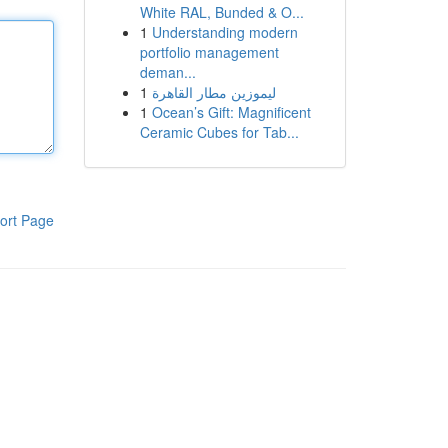
White RAL, Bunded & O...
1
Understanding modern
portfolio management
deman...
1
ليموزين مطار القاهرة
1
Ocean’s Gift: Magnificent
Ceramic Cubes for Tab...
ort Page