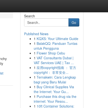
Search
Go
Published News
1
KQXS: Your Ultimate Guide
1
BalakQQ: Panduan Tuntas
untuk Pengguna
1
Flower Shop Cebu
1
VAT Consultants Dubai |
unchy
VAT Services UAE | Tax ...
tty
1
应用copyright指南 ： 官方
copyright： 非常安全...
ist
1
Ternakwin: Cara Lengkap
bagi yang Baru Mulai
1
Buy Clinical Supplies Via
the Internet: Your Gu...
1
Purchase this drug via the
internet: Your Resou...
1
10ft Container Solutions: