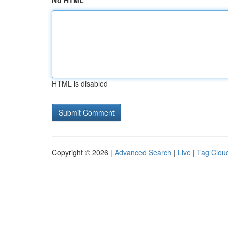
No HTML
HTML is disabled
Copyright © 2026 |
Advanced Search
|
Live
|
Tag Clou