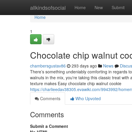
Home
allkindsofsocial
Home
New
Submit
Home
1
Chocolate chip walnut co
chambersgustav86
293 days ago
News
Discu
There’s something undeniably comforting in regards t
walnuts in the mix, you're taking this classic treat wit
texture makes Easy chocolate chip walnut cookie
https://charlieedav38305.evawiki.com/9943992/homem
Comments
Who Upvoted
Comments
Submit a Comment