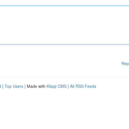
Rep
d
|
Top Users
| Made with
Kliqqi CMS
|
All RSS Feeds