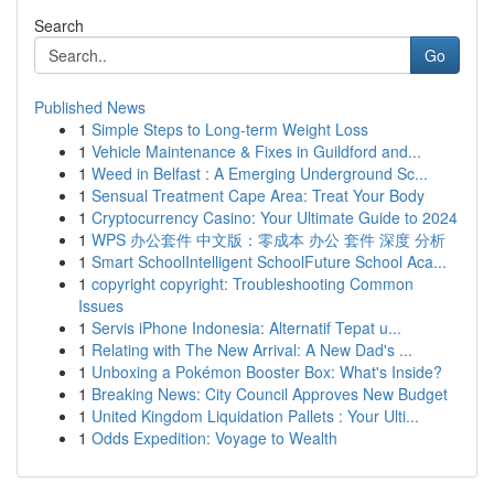
Search
Go
Published News
1
Simple Steps to Long-term Weight Loss
1
Vehicle Maintenance & Fixes in Guildford and...
1
Weed in Belfast : A Emerging Underground Sc...
1
Sensual Treatment Cape Area: Treat Your Body
1
Cryptocurrency Casino: Your Ultimate Guide to 2024
1
WPS 办公套件 中文版：零成本 办公 套件 深度 分析
1
Smart SchoolIntelligent SchoolFuture School Aca...
1
copyright copyright: Troubleshooting Common
Issues
1
Servis iPhone Indonesia: Alternatif Tepat u...
1
Relating with The New Arrival: A New Dad's ...
1
Unboxing a Pokémon Booster Box: What's Inside?
1
Breaking News: City Council Approves New Budget
1
United Kingdom Liquidation Pallets : Your Ulti...
1
Odds Expedition: Voyage to Wealth