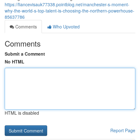
https://fiancevisauk77338.pointblog.net/manchester-s-moment-
why-the-world-s-top-talent-is-choosing-the-northern-powerhouse-
85637786
Comments
Who Upvoted
Comments
Submit a Comment
No HTML
HTML is disabled
Report Page