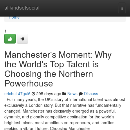
Home
allkindsofsocial
Togg
navi
Home
1
Manchester's Moment: Why
the World's Top Talent is
Choosing the Northern
Powerhouse
erichu147gui6
295 days ago
News
Discuss
For many years, the UK's story of international talent was almost
exclusively a London story. But that narrative has fundamentally
changed. Manchester has decisively emerged as a powerful,
dynamic, and globally competitive destination for the world's
brightest minds, most ambitious entrepreneurs, and families
seeking a vibrant future. Choosing Manchester