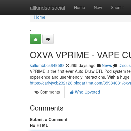
Home
allkindsofsocial
Home
New
Submit
Home
1
OXVA VPRIME - VAPE 
kallumbbcs649588
295 days ago
News
Discus
VPRIME is the first ever Auto-Draw DTL Pod system featu
experience and user-friendly interactions. With a hug
https://carlyjycb232128.blogaritma.com/35984631/oxv
Comments
Who Upvoted
Comments
Submit a Comment
No HTML