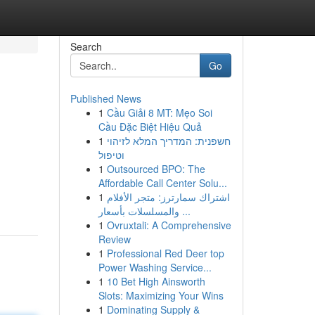
Search
Go
Published News
1
Cầu Giải 8 MT: Mẹo Soi
Cầu Đặc Biệt Hiệu Quả
1
חשפנית: המדריך המלא לזיהוי
וטיפול
1
Outsourced BPO: The
Affordable Call Center Solu...
1
اشتراك سمارترز: متجر الأفلام
والمسلسلات بأسعار ...
1
Ovruxtali: A Comprehensive
Review
1
Professional Red Deer top
Power Washing Service...
1
10 Bet High Ainsworth
Slots: Maximizing Your Wins
1
Dominating Supply &