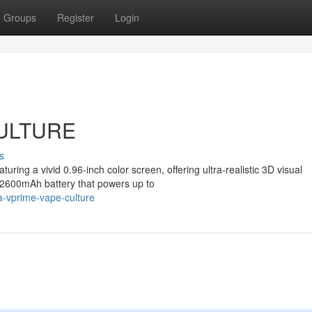
Groups
Register
Login
CULTURE
s
ring a vivid 0.96-inch color screen, offering ultra-realistic 3D visual
e 2600mAh battery that powers up to
a-vprime-vape-culture