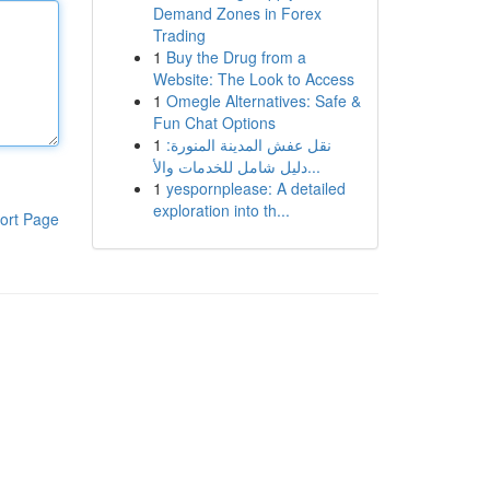
Demand Zones in Forex
Trading
1
Buy the Drug from a
Website: The Look to Access
1
Omegle Alternatives: Safe &
Fun Chat Options
1
نقل عفش المدينة المنورة:
دليل شامل للخدمات والأ...
1
yespornplease: A detailed
exploration into th...
ort Page