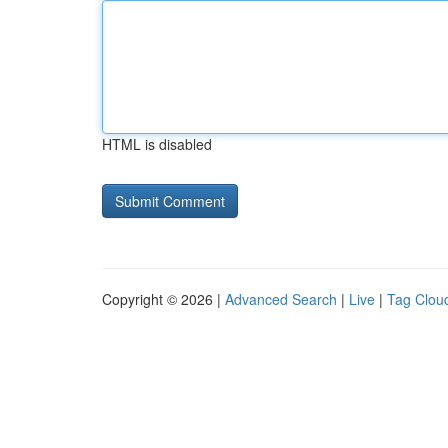
HTML is disabled
Copyright © 2026 |
Advanced Search
|
Live
|
Tag Clou