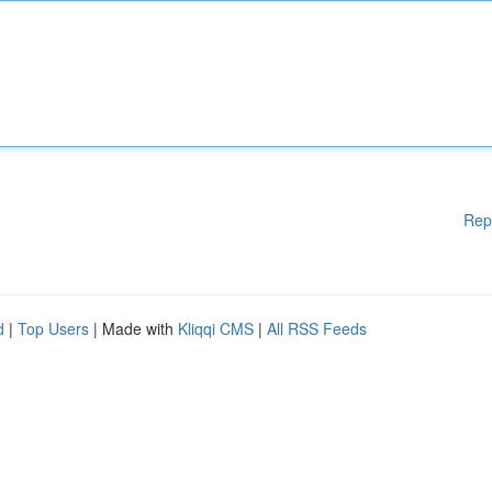
Rep
d
|
Top Users
| Made with
Kliqqi CMS
|
All RSS Feeds