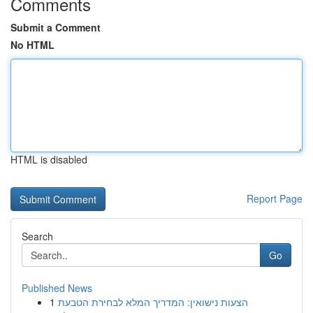
Comments
Submit a Comment
No HTML
HTML is disabled
Report Page
Search
Go
Published News
1
הצעות נישואין: המדריך המלא לבחירת הטבעת