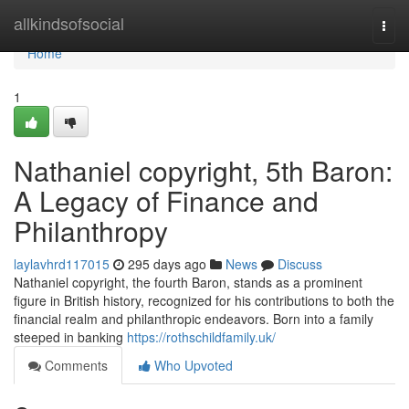
Home
allkindsofsocial
Togg
navi
Home
1
Nathaniel copyright, 5th Baron:
A Legacy of Finance and
Philanthropy
laylavhrd117015
295 days ago
News
Discuss
Nathaniel copyright, the fourth Baron, stands as a prominent
figure in British history, recognized for his contributions to both the
financial realm and philanthropic endeavors. Born into a family
steeped in banking
https://rothschildfamily.uk/
Comments
Who Upvoted