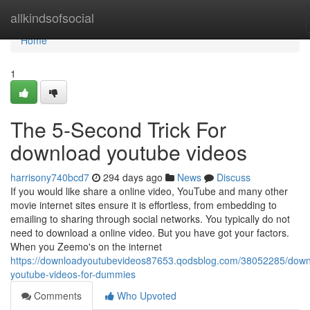
Home
allkindsofsocial
Home
1
The 5-Second Trick For
download youtube videos
harrisony740bcd7
294 days ago
News
Discuss
If you would like share a online video, YouTube and many other
movie internet sites ensure it is effortless, from embedding to
emailing to sharing through social networks. You typically do not
need to download a online video. But you have got your factors.
When you Zeemo's on the internet
https://downloadyoutubevideos87653.qodsblog.com/38052285/down
youtube-videos-for-dummies
Comments
Who Upvoted