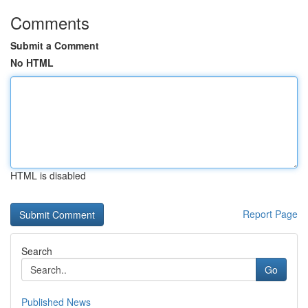
Comments
Submit a Comment
No HTML
HTML is disabled
Report Page
Search
Go
Published News