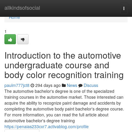
Home
allkindsofsocial
Togg
navi
Home
1
Introduction to the automotive
undergraduate course and
body color recognition training
paulm777jct8
294 days ago
News
Discuss
The automotive bachelor's degree is one of the specialized
training courses in the automotive market. Those interested can
acquire the ability to recognize paint damage and accidents by
completing the automotive body paint bachelor's degree course.
For more information, you can read the full article about
automotive bachelor's degree training
https://penaias233cxr7.activablog.com/profile