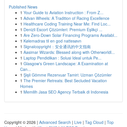
Published News
1
Your Guide to Aviation Instruction : From Z...
1
Advan Wheels: A Tradition of Racing Excellence
1
Healthcare Coding Training Near Me: Find Loc...
1
Denizli Escort Çözümleri: Premium Eşlikçi ...
1
Are Zero-Down Solar Financing Programs Availabl...
1
Kølemadras til en god nattesøvn
1
Signalcopyright：安全通讯的中文指南
1
Aasimar Wizards: Blessed along with Otherworldl...
1
Laptop Pendidikan : Solusi Ideal untuk Pe...
1
Glasgow's Green Landscape: A Examination at
Can...
1
Şişli Gömme Rezervuar Tamiri: Uzman Çözümler
1
The Premier Retreats: Best Secluded Vacation
Homes
1
Memilih Jasa SEO Agency Terbaik di Indonesia
Copyright © 2026 |
Advanced Search
|
Live
|
Tag Cloud
|
Top