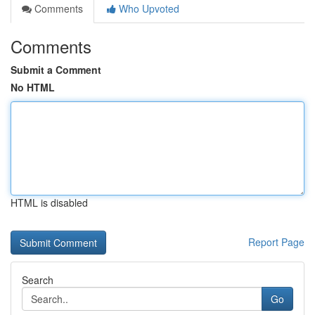
Comments
Who Upvoted
Comments
Submit a Comment
No HTML
HTML is disabled
Report Page
Search
Go