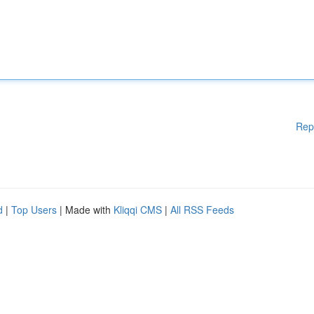
Rep
d
|
Top Users
| Made with
Kliqqi CMS
|
All RSS Feeds