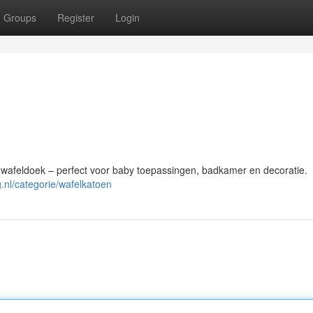
Groups
Register
Login
afeldoek – perfect voor baby toepassingen, badkamer en decoratie.
g.nl/categorie/wafelkatoen