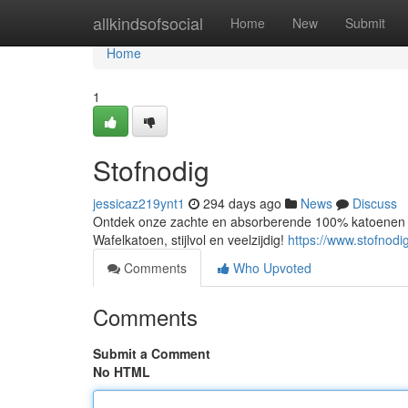
Home
allkindsofsocial
Home
New
Submit
Home
1
Stofnodig
jessicaz219ynt1
294 days ago
News
Discuss
Ontdek onze zachte en absorberende 100% katoenen w
Wafelkatoen, stijlvol en veelzijdig!
https://www.stofnodi
Comments
Who Upvoted
Comments
Submit a Comment
No HTML