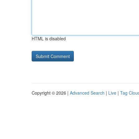
HTML is disabled
Copyright © 2026 |
Advanced Search
|
Live
|
Tag Clou