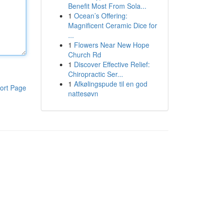
Benefit Most From Sola...
1
Ocean’s Offering:
Magnificent Ceramic Dice for
...
1
Flowers Near New Hope
Church Rd
1
Discover Effective Relief:
Chiropractic Ser...
1
Afkølingspude til en god
ort Page
nattesøvn