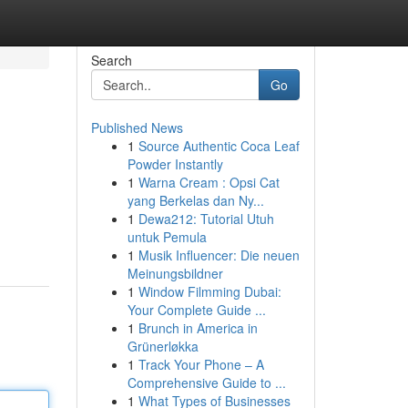
Search
Go
Published News
1
Source Authentic Coca Leaf
Powder Instantly
1
Warna Cream : Opsi Cat
yang Berkelas dan Ny...
1
Dewa212: Tutorial Utuh
untuk Pemula
1
Musik Influencer: Die neuen
Meinungsbildner
1
Window Filmming Dubai:
Your Complete Guide ...
1
Brunch in America in
Grünerløkka
1
Track Your Phone – A
Comprehensive Guide to ...
1
What Types of Businesses