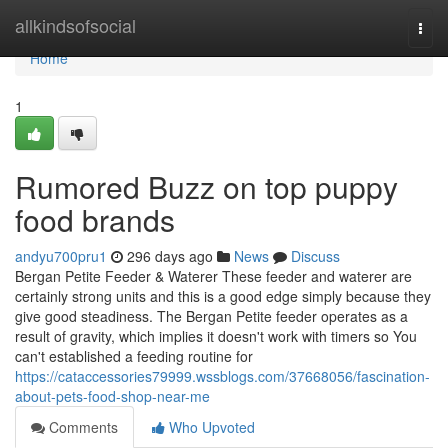
Home
allkindsofsocial
Togg
navi
Home
1
Rumored Buzz on top puppy
food brands
andyu700pru1
296 days ago
News
Discuss
Bergan Petite Feeder & Waterer These feeder and waterer are
certainly strong units and this is a good edge simply because they
give good steadiness. The Bergan Petite feeder operates as a
result of gravity, which implies it doesn't work with timers so You
can't established a feeding routine for
https://cataccessories79999.wssblogs.com/37668056/fascination-
about-pets-food-shop-near-me
Comments
Who Upvoted