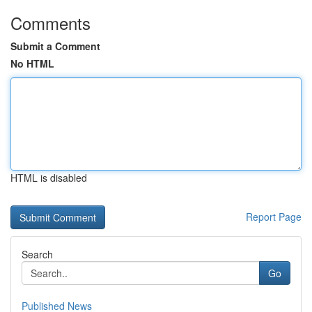
Comments
Submit a Comment
No HTML
HTML is disabled
Report Page
Search
Go
Published News