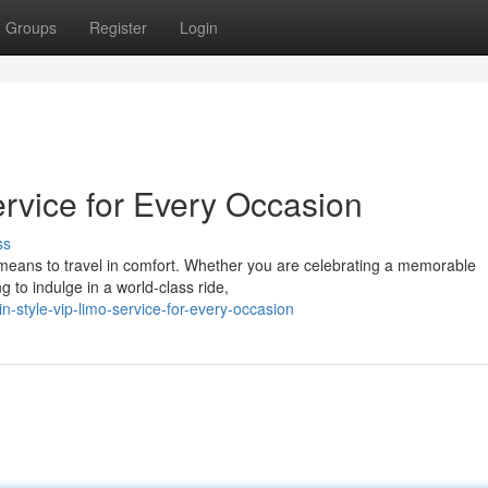
Groups
Register
Login
ervice for Every Occasion
ss
t means to travel in comfort. Whether you are celebrating a memorable
g to indulge in a world-class ride,
n-style-vip-limo-service-for-every-occasion