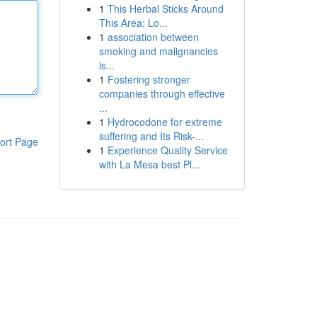
1
This Herbal Sticks Around
This Area: Lo...
1
association between
smoking and malignancies
is...
1
Fostering stronger
companies through effective
...
1
Hydrocodone for extreme
suffering and Its Risk-...
ort Page
1
Experience Quality Service
with La Mesa best Pl...