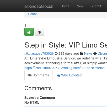
Home
allkindsofsocial
Home
New
Submit
Home
1
Step in Style: VIP Limo S
nikolasqqev793026
295 days ago
News
Discu
At Huntersville Limousine Service, we redefine what i
achievement, attending a formal affair, or simply wantin
https://izaakztnt979057.izrablog.com/38378757/arrive-i
Comments
Who Upvoted
Comments
Submit a Comment
No HTML