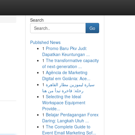
Search
Go
Published News
1
Promo Baru Pkv Judi:
Dapatkan Keuntungan ...
1
The transformative capacity
of next-generation ...
1
Agência de Marketing
Digital em Goiânia: Ace...
1
سيارة ليموزين مطار القاهرة
رحلة: فاخرة تبدأ من هنا
1
Selecting the Ideal
Workspace Equipment
Provide...
1
Belajar Perdagangan Forex
Daring: Langkah Utuh ...
1
The Complete Guide to
Event Email Marketing Sof...