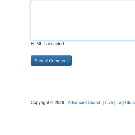
HTML is disabled
Copyright © 2026 |
Advanced Search
|
Live
|
Tag Clou