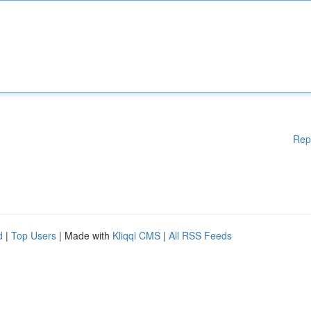
Rep
d
|
Top Users
| Made with
Kliqqi CMS
|
All RSS Feeds