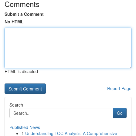
Comments
Submit a Comment
No HTML
HTML is disabled
Report Page
Search
Go
Published News
1
Understanding TOC Analysis: A Comprehensive