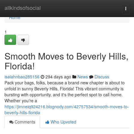
Home
allkindsofsocial
Togg
navi
Home
1
Smooth Moves to Beverly Hills,
Florida!
isaiahnbao285156
294 days ago
News
Discuss
Pack your bags, folks, because a brand new chapter is about to
unfold in sunny Beverly Hills, Florida! This vibrant community is
bursting with opportunity, and it's the perfect spot to call home.
Whether you're a
https://jimneiq924216.blognody.com/42757534/smooth-moves-to-
beverly-hills-florida
Comments
Who Upvoted