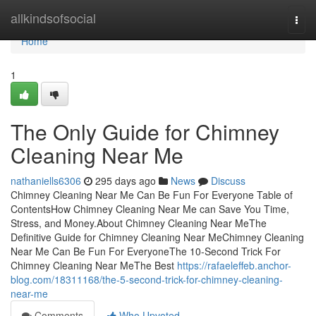
Home
allkindsofsocial
Togg
navi
Home
1
The Only Guide for Chimney
Cleaning Near Me
nathaniells6306
295 days ago
News
Discuss
Chimney Cleaning Near Me Can Be Fun For Everyone Table of
ContentsHow Chimney Cleaning Near Me can Save You Time,
Stress, and Money.About Chimney Cleaning Near MeThe
Definitive Guide for Chimney Cleaning Near MeChimney Cleaning
Near Me Can Be Fun For EveryoneThe 10-Second Trick For
Chimney Cleaning Near MeThe Best
https://rafaeleffeb.anchor-
blog.com/18311168/the-5-second-trick-for-chimney-cleaning-
near-me
Comments
Who Upvoted