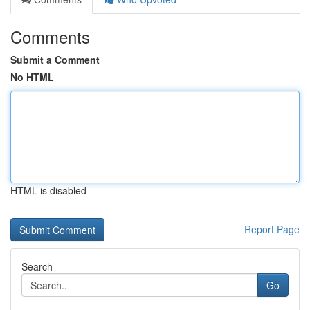
Comments
Submit a Comment
No HTML
HTML is disabled
Report Page
Search
Go