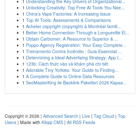
1
Understanding the Key Drivers of Organizational...
1
Unlocking Creativity: Top Free AI Tools You Nee...
1
China's Vape Factories: A Increasing Issue
1
Top AI Tools: Assessments & Comparisons
1
Acheter copyright (copyright) à Montréal famill...
1
Better Home Connection Through a Longueville El...
1
Obtain Carbomer: A Resource to Superior & ...
1
Poppo Agency Registration: Your Easy Complete...
1
Treinamento Contra Incêndio : Guia Essencial ...
1
Determining a Ideal Advertising Strategy: App I...
1
123b: Cách thức vào và khám phá chi tiết
1
Adorable Tiny Yorkies: Your Guide to Finding...
1
A Complete Guide to Online Data Resources
1
SeoMasterKing ile Backlink Paketleri 2026 Kapsa...
Copyright © 2026 |
Advanced Search
|
Live
|
Tag Cloud
|
Top
Users
| Made with
Kliqqi CMS
|
All RSS Feeds