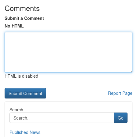
Comments
Submit a Comment
No HTML
HTML is disabled
Report Page
Search
Go
Published News