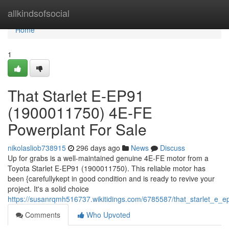
Home
allkindsofsocial
Home
1
That Starlet E-EP91
(1900011750) 4E-FE
Powerplant For Sale
nikolasliob738915
296 days ago
News
Discuss
Up for grabs is a well-maintained genuine 4E-FE motor from a
Toyota Starlet E-EP91 (1900011750). This reliable motor has
been {carefullykept in good condition and is ready to revive your
project. It's a solid choice
https://susanrqmh516737.wikitidings.com/6785587/that_starlet_e
Comments
Who Upvoted