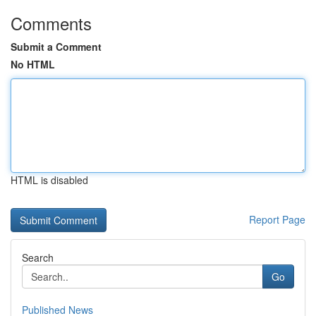
Comments
Submit a Comment
No HTML
HTML is disabled
Report Page
Search
Go
Published News