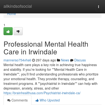
Home
allkindsofsocial
Togg
navi
Home
1
Professional Mental Health
Care in Irwindale
mannerso754vhs6
297 days ago
News
Discuss
Mental health care plays a key role in achieving true happiness
and stability. If you’re looking for **Mental Health Care in
Irwindale**, you’ll find understanding professionals who prioritize
your emotional health. They provide therapy, counseling, and
treatment programs. A **psychiatrist in Irwindale** can help with
depression, anxiety, stress, and other
https://brainhealthusa.com/Psychiatrist-irwindale-ca/
Comments
Who Upvoted