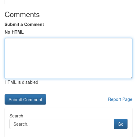
Comments
Submit a Comment
No HTML
HTML is disabled
Report Page
Search
Go