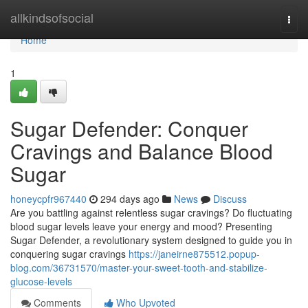
Home
allkindsofsocial
Togg
navi
Home
1
Sugar Defender: Conquer
Cravings and Balance Blood
Sugar
honeycpfr967440
294 days ago
News
Discuss
Are you battling against relentless sugar cravings? Do fluctuating
blood sugar levels leave your energy and mood? Presenting
Sugar Defender, a revolutionary system designed to guide you in
conquering sugar cravings
https://janeirne875512.popup-
blog.com/36731570/master-your-sweet-tooth-and-stabilize-
glucose-levels
Comments
Who Upvoted