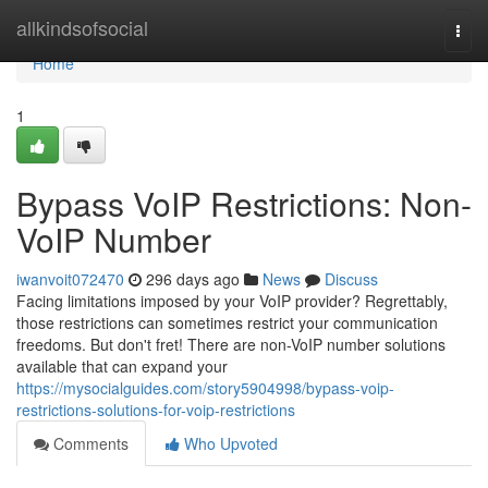
Home
allkindsofsocial
Togg
navi
Home
1
Bypass VoIP Restrictions: Non-
VoIP Number
iwanvoit072470
296 days ago
News
Discuss
Facing limitations imposed by your VoIP provider? Regrettably,
those restrictions can sometimes restrict your communication
freedoms. But don't fret! There are non-VoIP number solutions
available that can expand your
https://mysocialguides.com/story5904998/bypass-voip-
restrictions-solutions-for-voip-restrictions
Comments
Who Upvoted