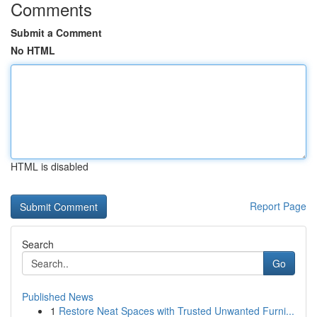
Comments
Submit a Comment
No HTML
HTML is disabled
Report Page
Search
Go
Published News
1
Restore Neat Spaces with Trusted Unwanted Furni...