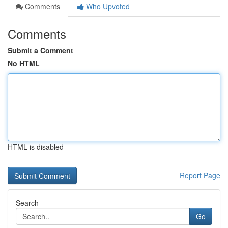
Comments
Who Upvoted
Comments
Submit a Comment
No HTML
HTML is disabled
Report Page
Search
Go