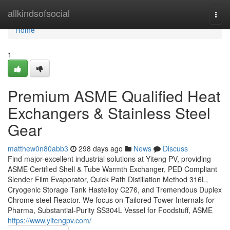
Home
allkindsofsocial
Togg
navi
Home
1
Premium ASME Qualified Heat
Exchangers & Stainless Steel
Gear
matthew0n80abb3
298 days ago
News
Discuss
Find major-excellent industrial solutions at Yiteng PV, providing
ASME Certified Shell & Tube Warmth Exchanger, PED Compliant
Slender Film Evaporator, Quick Path Distillation Method 316L,
Cryogenic Storage Tank Hastelloy C276, and Tremendous Duplex
Chrome steel Reactor. We focus on Tailored Tower Internals for
Pharma, Substantial-Purity SS304L Vessel for Foodstuff, ASME
https://www.yitengpv.com/