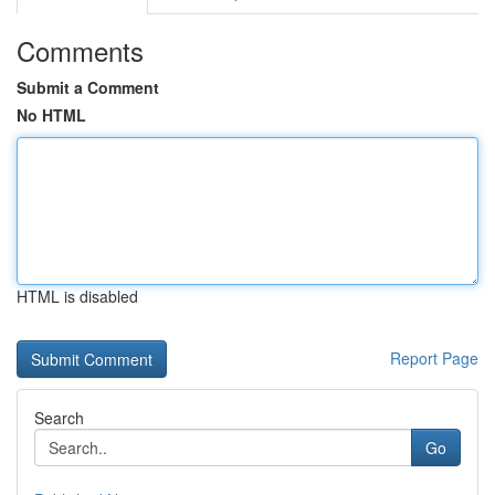
Comments
Submit a Comment
No HTML
HTML is disabled
Report Page
Search
Go