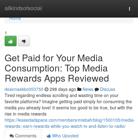
Home
allkindsofsocial
Togg
navi
Home
1
Get Paid for Your Media
Consumption: Top Media
Rewards Apps Reviewed
deannaekbc053750
298 days ago
News
Discuss
Tired regarding endless scrolling and wasting time on your
favorite platforms? Imagine getting paid simply for consuming the
media you already love! It seems too good to be true, but with the
rise in media rewards
https://leasedadspace.com/members/misbah/blog/1500105/media-
rewards:-earn-rewards-while-you-watch-tv-and-listen-to-radio/
Comments
Who Upvoted