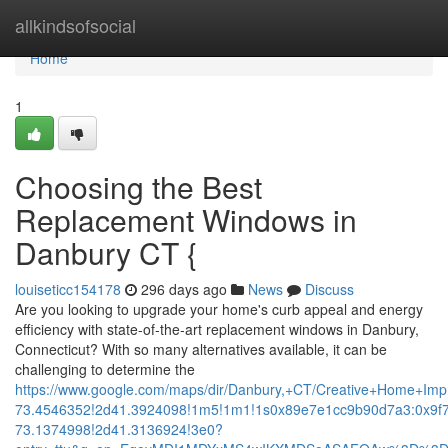
Home
allkindsofsocial
Home
1
Choosing the Best
Replacement Windows in
Danbury CT {
louiseticc154178
296 days ago
News
Discuss
Are you looking to upgrade your home's curb appeal and energy
efficiency with state-of-the-art replacement windows in Danbury,
Connecticut? With so many alternatives available, it can be
challenging to determine the
https://www.google.com/maps/dir/Danbury,+CT/Creative+Home+
73.4546352!2d41.3924098!1m5!1m1!1s0x89e7e1cc9b90d7a3:0x9f
73.1374998!2d41.3136924!3e0?