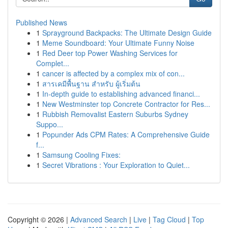
Published News
1
Sprayground Backpacks: The Ultimate Design Guide
1
Meme Soundboard: Your Ultimate Funny Noise
1
Red Deer top Power Washing Services for
Complet...
1
cancer is affected by a complex mix of con...
1
สารเคมีพื้นฐาน สำหรับ ผู้เริ่มต้น
1
In-depth guide to establishing advanced financi...
1
New Westminster top Concrete Contractor for Res...
1
Rubbish Removalist Eastern Suburbs Sydney
Suppo...
1
Popunder Ads CPM Rates: A Comprehensive Guide
f...
1
Samsung Cooling Fixes:
1
Secret Vibrations : Your Exploration to Quiet...
Copyright © 2026 |
Advanced Search
|
Live
|
Tag Cloud
|
Top