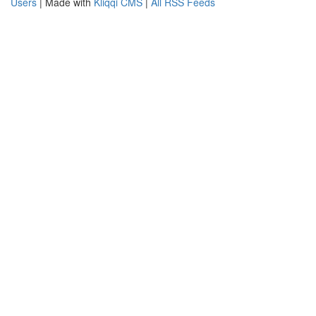
Users
| Made with
Kliqqi CMS
|
All RSS Feeds