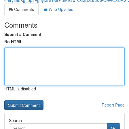
entry=ttu&g_ep=EgoyMDI1MDYxMS4wIKXMDSoASAFQAw%3D%3
Comments
Who Upvoted
Comments
Submit a Comment
No HTML
HTML is disabled
Report Page
Search
Go