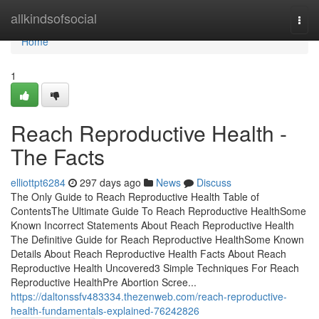
Home
allkindsofsocial
Togg
navi
Home
1
Reach Reproductive Health -
The Facts
elliottpt6284
297 days ago
News
Discuss
The Only Guide to Reach Reproductive Health Table of
ContentsThe Ultimate Guide To Reach Reproductive HealthSome
Known Incorrect Statements About Reach Reproductive Health
The Definitive Guide for Reach Reproductive HealthSome Known
Details About Reach Reproductive Health Facts About Reach
Reproductive Health Uncovered3 Simple Techniques For Reach
Reproductive HealthPre Abortion Scree...
https://daltonssfv483334.thezenweb.com/reach-reproductive-
health-fundamentals-explained-76242826