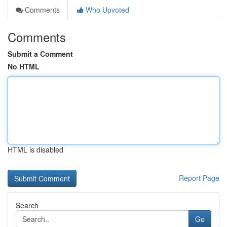
Comments
Who Upvoted
Comments
Submit a Comment
No HTML
HTML is disabled
Report Page
Search
Go