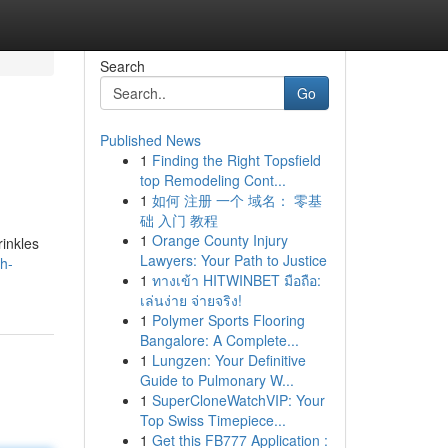
Search
Go
Published News
1
Finding the Right Topsfield
top Remodeling Cont...
1
如何 注册 一个 域名： 零基
础 入门 教程
1
Orange County Injury
rinkles
Lawyers: Your Path to Justice
th-
1
ทางเข้า HITWINBET มือถือ:
เล่นง่าย จ่ายจริง!
1
Polymer Sports Flooring
Bangalore: A Complete...
1
Lungzen: Your Definitive
Guide to Pulmonary W...
1
SuperCloneWatchVIP: Your
Top Swiss Timepiece...
1
Get this FB777 Application :