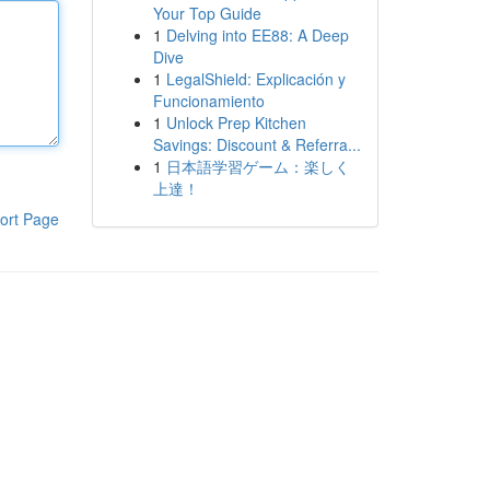
Your Top Guide
1
Delving into EE88: A Deep
Dive
1
LegalShield: Explicación y
Funcionamiento
1
Unlock Prep Kitchen
Savings: Discount & Referra...
1
日本語学習ゲーム：楽しく
上達！
ort Page