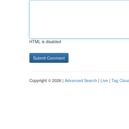
HTML is disabled
Copyright © 2026 |
Advanced Search
|
Live
|
Tag Clou