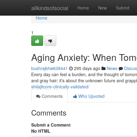
Home
allkindsofsocial
Home
New
Submit
Home
1
Aging Anxiety: When Tomo
bushrajkhw638441
295 days ago
News
Discus
Every day can feel a burden, and the thought of tomorro
and gray hair; it's about the unknown future and grappli
shilajitcore-clinically-validated/
Comments
Who Upvoted
Comments
Submit a Comment
No HTML