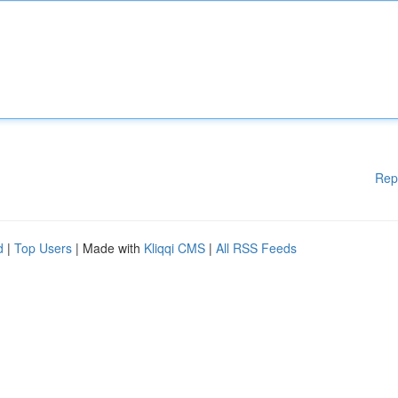
Rep
d
|
Top Users
| Made with
Kliqqi CMS
|
All RSS Feeds