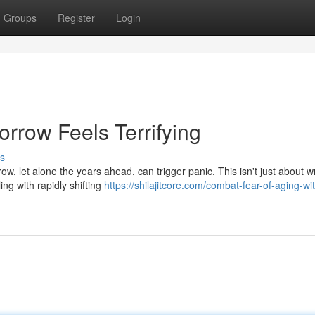
Groups
Register
Login
rrow Feels Terrifying
s
w, let alone the years ahead, can trigger panic. This isn't just about w
ng with rapidly shifting
https://shilajitcore.com/combat-fear-of-aging-wi