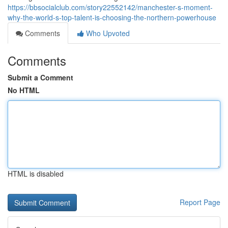
https://bbsocialclub.com/story22552142/manchester-s-moment-
why-the-world-s-top-talent-is-choosing-the-northern-powerhouse
Comments
Who Upvoted
Comments
Submit a Comment
No HTML
HTML is disabled
Report Page