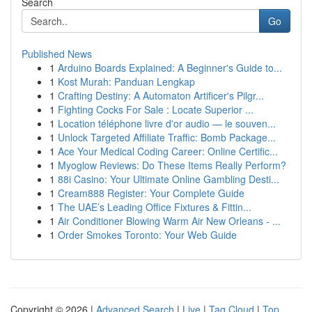
Search
Go
Published News
1
Arduino Boards Explained: A Beginner's Guide to...
1
Kost Murah: Panduan Lengkap
1
Crafting Destiny: A Automaton Artificer's Pilgr...
1
Fighting Cocks For Sale : Locate Superior ...
1
Location téléphone livre d'or audio — le souven...
1
Unlock Targeted Affiliate Traffic: Bomb Package...
1
Ace Your Medical Coding Career: Online Certific...
1
Myoglow Reviews: Do These Items Really Perform?
1
88i Casino: Your Ultimate Online Gambling Desti...
1
Cream888 Register: Your Complete Guide
1
The UAE’s Leading Office Fixtures & Fittin...
1
Air Conditioner Blowing Warm Air New Orleans - ...
1
Order Smokes Toronto: Your Web Guide
Copyright © 2026 |
Advanced Search
|
Live
|
Tag Cloud
|
Top