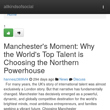
Home
allkindsofsocial
Togg
navi
Home
1
Manchester's Moment: Why
the World's Top Talent is
Choosing the Northern
Powerhouse
hannesz369lvf4
294 days ago
News
Discuss
For many years, the UK's story of international talent was almost
exclusively a London story. But that narrative has fundamentally
changed. Manchester has decisively emerged as a powerful,
dynamic, and globally competitive destination for the world's
brightest minds, most ambitious entrepreneurs, and families
seeking a vibrant future. Choosing Manchester