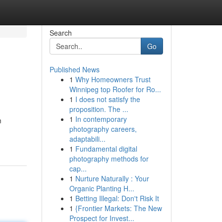
Search
Go
Published News
1
Why Homeowners Trust
Winnipeg top Roofer for Ro...
1
I does not satisfy the
proposition. The ...
1
In contemporary
m
photography careers,
adaptabili...
1
Fundamental digital
photography methods for
cap...
1
Nurture Naturally : Your
Organic Planting H...
1
Betting Illegal: Don't Risk It
1
{Frontier Markets: The New
Prospect for Invest...