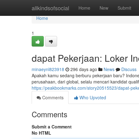
Home
allkindsofsocial
Home
New
Submit
Home
1
dapat Pekerjaan: Loker I
minaeynl823918
296 days ago
News
Discuss
Apakah kamu sedang berburu pekerjaan baru? Indone
perusahaan, dari global, selalu mencari kandidat quali
https://peakbookmarks.com/story20515523/dapat-peke
Comments
Who Upvoted
Comments
Submit a Comment
No HTML