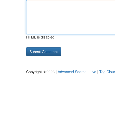
HTML is disabled
Copyright © 2026 |
Advanced Search
|
Live
|
Tag Clou