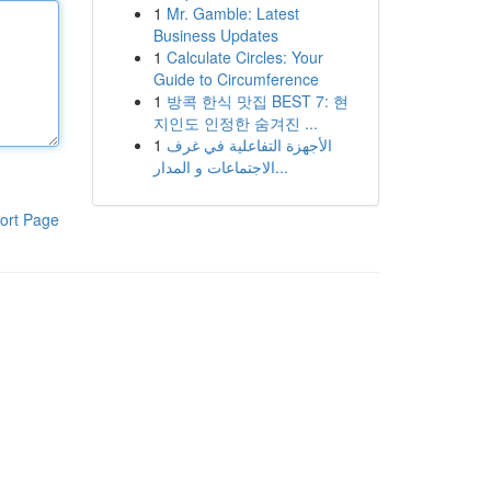
1
Mr. Gamble: Latest
Business Updates
1
Calculate Circles: Your
Guide to Circumference
1
방콕 한식 맛집 BEST 7: 현
지인도 인정한 숨겨진 ...
1
الأجهزة التفاعلية في غرف
الاجتماعات و المدار...
ort Page