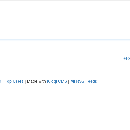
Rep
d
|
Top Users
| Made with
Kliqqi CMS
|
All RSS Feeds