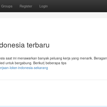
Groups
Register
Login
ndonesia terbaru
sia saat ini menawarkan banyak peluang kerja yang menarik. Beraga
fied untuk bergabung. Berikut| beberapa tips
rjaan-loker-indonesia-sekarang