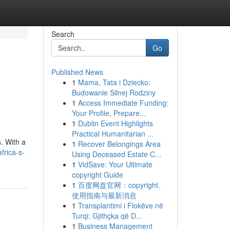
Search
Go
Published News
1
Mama, Tata i Dziecko:
Budowanie Silnej Rodziny
1
Access Immediate Funding:
Your Profile, Prepare...
1
Dublin Event Highlights
Practical Humanitarian ...
. With a
1
Recover Belongings Area
frica-s-
Using Deceased Estate C...
1
VidSave: Your Ultimate
copyright Guide
1
百度网盘官网：copyright、
使用指南与最新消息
1
Transplantimi i Flokëve në
Turqi: Gjithçka që D...
1
Business Management