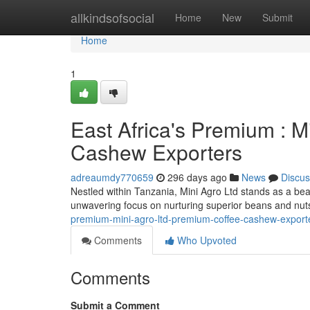
Home
allkindsofsocial
Home
New
Submit
Home
1
East Africa's Premium : M
Cashew Exporters
adreaumdy770659
296 days ago
News
Discus
Nestled within Tanzania, Mini Agro Ltd stands as a bea
unwavering focus on nurturing superior beans and nut
premium-mini-agro-ltd-premium-coffee-cashew-export
Comments
Who Upvoted
Comments
Submit a Comment