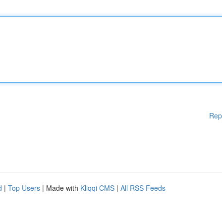
Rep
d
|
Top Users
| Made with
Kliqqi CMS
|
All RSS Feeds