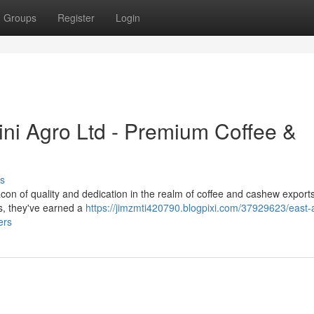
Groups
Register
Login
ini Agro Ltd - Premium Coffee &
s
con of quality and dedication in the realm of coffee and cashew exports
s, they've earned a
https://jimzmti420790.blogpixi.com/37929623/east-a
ers