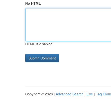
No HTML
HTML is disabled
Copyright © 2026 |
Advanced Search
|
Live
|
Tag Clou