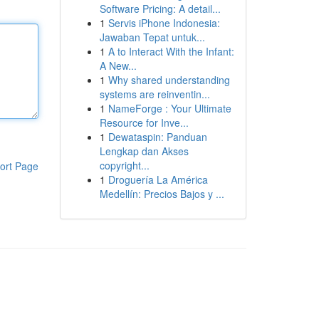
Software Pricing: A detail...
1
Servis iPhone Indonesia:
Jawaban Tepat untuk...
1
A to Interact With the Infant:
A New...
1
Why shared understanding
systems are reinventin...
1
NameForge : Your Ultimate
Resource for Inve...
1
Dewataspin: Panduan
Lengkap dan Akses
copyright...
ort Page
1
Droguería La América
Medellín: Precios Bajos y ...