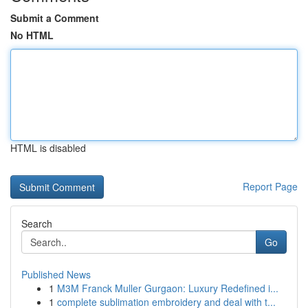
Submit a Comment
No HTML
HTML is disabled
Report Page
Search
Go
Published News
1
M3M Franck Muller Gurgaon: Luxury Redefined i...
1
complete sublimation embroidery and deal with t...