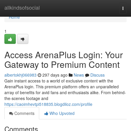
Home
allkindsofsocial
Togg
navi
Home
1
Access ArenaPlus Login: Your
Gateway to Premium Content
albertokhj066983
297 days ago
News
Discuss
Gain instant access to a world of exclusive content with the
ArenaPlus login. This premium platform offers an unparalleled
array of benefits for avid fans and enthusiasts alike. From behind-
the-scenes footage and
https://caoimhevtpi518835.blogdiloz.com/profile
Comments
Who Upvoted
Comments