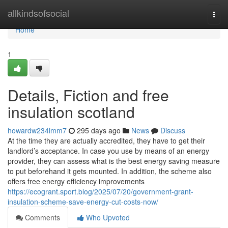
Home
allkindsofsocial
Togg
navi
Home
1
Details, Fiction and free
insulation scotland
howardw234lmm7
295 days ago
News
Discuss
At the time they are actually accredited, they have to get their
landlord’s acceptance. In case you use by means of an energy
provider, they can assess what is the best energy saving measure
to put beforehand it gets mounted. In addition, the scheme also
offers free energy efficiency improvements
https://ecogrant.sport.blog/2025/07/20/government-grant-
insulation-scheme-save-energy-cut-costs-now/
Comments
Who Upvoted