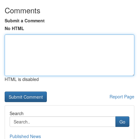
Comments
Submit a Comment
No HTML
HTML is disabled
Report Page
Search
Go
Published News