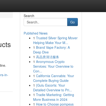
Search
Go
Published News
1
Trusted Silver Spring Mover
ucts
Helping Make Your M...
1
Brand Vape Factory: A
Deep Dive
1
高品质清洁服务
1
Anonymous Crypto
line.
Services: Your Overview to
Con...
rs-in-
1
California Cannabis: Your
Complete Buying Guide
1
{Gulu Escorts: Your
Detailed Overview to Pri...
1
Tradie Marketing: Getting
More Business in 2024
1
How to Choose pompeys