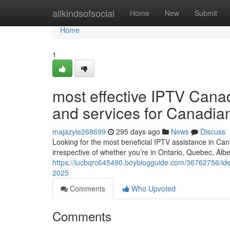
Home
allkindsofsocial
Home
New
Submit
Home
1
most effective IPTV Cana
and services for Canadia
majazyle268699
295 days ago
News
Discuss
Looking for the most beneficial IPTV assistance in Can
irrespective of whether you’re in Ontario, Quebec, Alb
https://lucbqrc645490.boyblogguide.com/36762756/ideal
2025
Comments
Who Upvoted
Comments