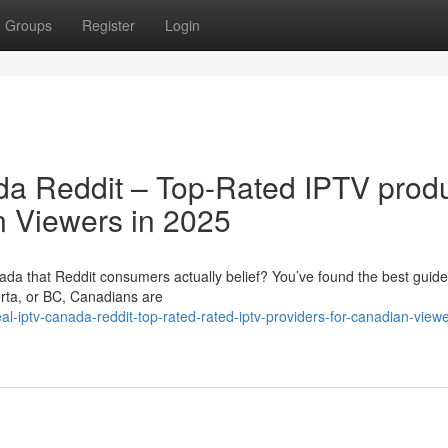
Groups
Register
Login
da Reddit – Top-Rated IPTV prod
n Viewers in 2025
ada that Reddit consumers actually belief? You’ve found the best guide
erta, or BC, Canadians are
-iptv-canada-reddit-top-rated-rated-iptv-providers-for-canadian-viewe