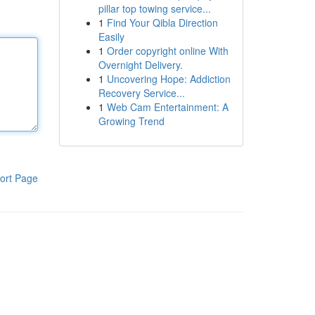
pillar top towing service...
1
Find Your Qibla Direction
Easily
1
Order copyright online With
Overnight Delivery.
1
Uncovering Hope: Addiction
Recovery Service...
1
Web Cam Entertainment: A
Growing Trend
ort Page