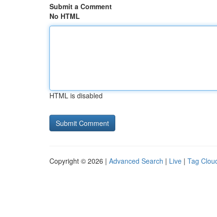
Submit a Comment
No HTML
HTML is disabled
Copyright © 2026 |
Advanced Search
|
Live
|
Tag Clou