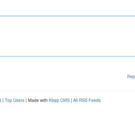
Rep
d
|
Top Users
| Made with
Kliqqi CMS
|
All RSS Feeds