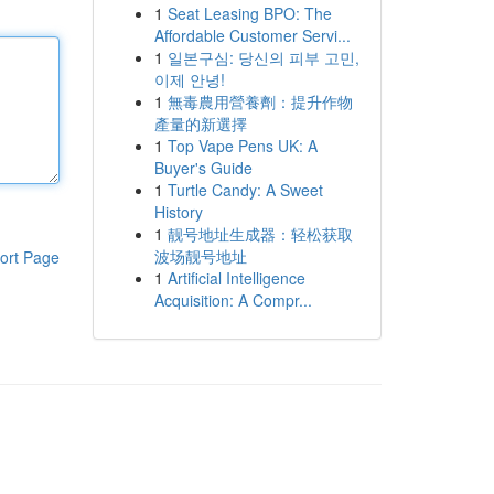
1
Seat Leasing BPO: The
Affordable Customer Servi...
1
일본구심: 당신의 피부 고민,
이제 안녕!
1
無毒農用營養劑：提升作物
產量的新選擇
1
Top Vape Pens UK: A
Buyer's Guide
1
Turtle Candy: A Sweet
History
1
靓号地址生成器：轻松获取
波场靓号地址
ort Page
1
Artificial Intelligence
Acquisition: A Compr...