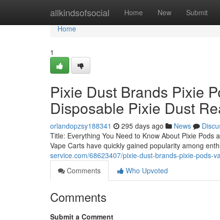
Home
allkindsofsocial
Home
New
Submit
Home
1
Pixie Dust Brands Pixie P
Disposable Pixie Dust Re
orlandopzsy188341
295 days ago
News
Discu
Title: Everything You Need to Know About Pixie Pods a
Vape Carts have quickly gained popularity among enthu
service.com/68623407/pixie-dust-brands-pixie-pods-vap
Comments
Who Upvoted
Comments
Submit a Comment