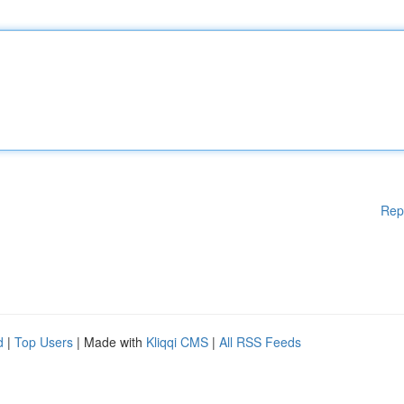
Rep
d
|
Top Users
| Made with
Kliqqi CMS
|
All RSS Feeds