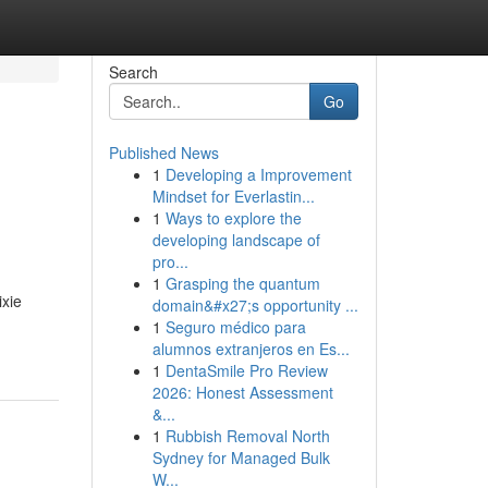
Search
Go
Published News
1
Developing a Improvement
Mindset for Everlastin...
1
Ways to explore the
developing landscape of
pro...
1
Grasping the quantum
ixie
domain&#x27;s opportunity ...
1
Seguro médico para
alumnos extranjeros en Es...
1
DentaSmile Pro Review
2026: Honest Assessment
&...
1
Rubbish Removal North
Sydney for Managed Bulk
W...