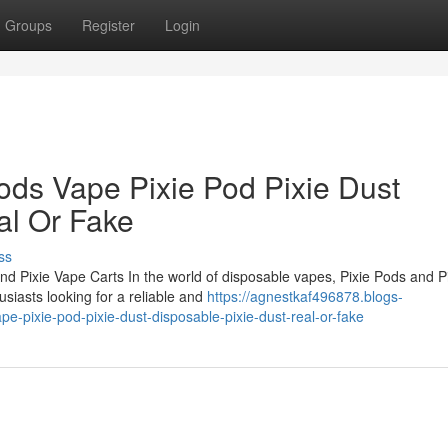
Groups
Register
Login
ods Vape Pixie Pod Pixie Dust
al Or Fake
ss
nd Pixie Vape Carts In the world of disposable vapes, Pixie Pods and P
siasts looking for a reliable and
https://agnestkaf496878.blogs-
e-pixie-pod-pixie-dust-disposable-pixie-dust-real-or-fake