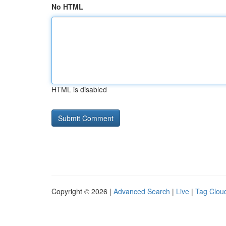
No HTML
HTML is disabled
Copyright © 2026 |
Advanced Search
|
Live
|
Tag Clou