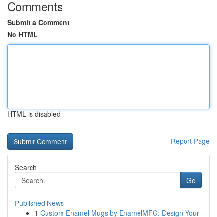
Comments
Submit a Comment
No HTML
HTML is disabled
Report Page
Search
Go
Published News
1
Custom Enamel Mugs by EnamelMFG: Design Your