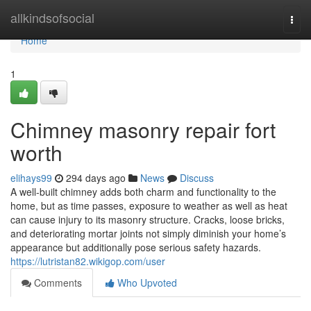
Home
allkindsofsocial
Togg
navi
Home
1
Chimney masonry repair fort
worth
elihays99
294 days ago
News
Discuss
A well-built chimney adds both charm and functionality to the
home, but as time passes, exposure to weather as well as heat
can cause injury to its masonry structure. Cracks, loose bricks,
and deteriorating mortar joints not simply diminish your home’s
appearance but additionally pose serious safety hazards.
https://lutristan82.wikigop.com/user
Comments
Who Upvoted