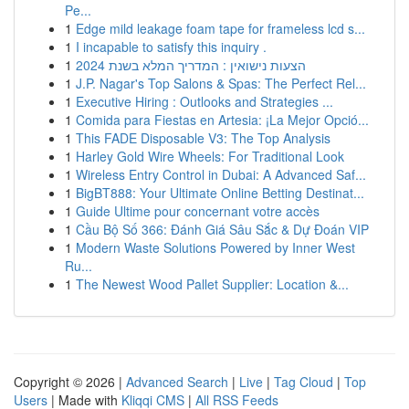
Pe...
1
Edge mild leakage foam tape for frameless lcd s...
1
I incapable to satisfy this inquiry .
1
הצעות נישואין : המדריך המלא בשנת 2024
1
J.P. Nagar's Top Salons & Spas: The Perfect Rel...
1
Executive Hiring : Outlooks and Strategies ...
1
Comida para Fiestas en Artesia: ¡La Mejor Opció...
1
This FADE Disposable V3: The Top Analysis
1
Harley Gold Wire Wheels: For Traditional Look
1
Wireless Entry Control in Dubai: A Advanced Saf...
1
BigBT888: Your Ultimate Online Betting Destinat...
1
Guide Ultime pour concernant votre accès
1
Cầu Bộ Số 366: Đánh Giá Sâu Sắc & Dự Đoán VIP
1
Modern Waste Solutions Powered by Inner West
Ru...
1
The Newest Wood Pallet Supplier: Location &...
Copyright © 2026 |
Advanced Search
|
Live
|
Tag Cloud
|
Top
Users
| Made with
Kliqqi CMS
|
All RSS Feeds