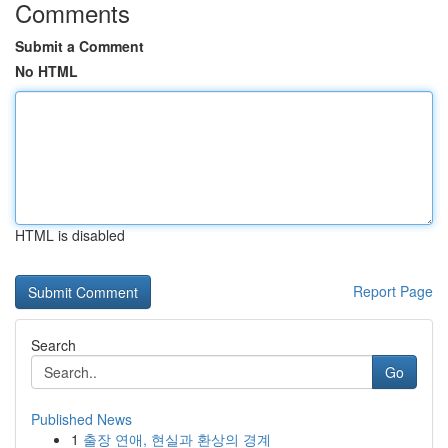
Comments
Submit a Comment
No HTML
HTML is disabled
Report Page
Search
Go
Published News
1
출장 연애, 현실과 환상의 경계