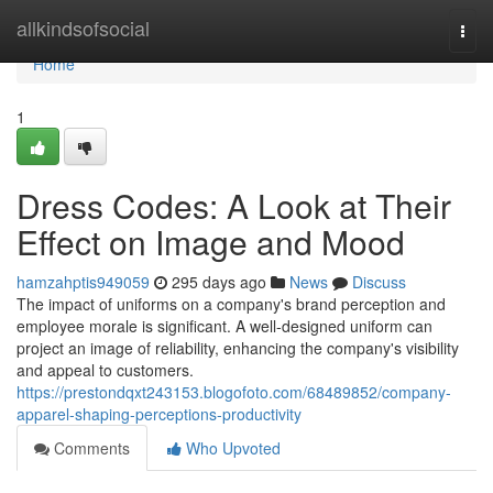
Home
allkindsofsocial
Togg
navi
Home
1
Dress Codes: A Look at Their
Effect on Image and Mood
hamzahptis949059
295 days ago
News
Discuss
The impact of uniforms on a company's brand perception and
employee morale is significant. A well-designed uniform can
project an image of reliability, enhancing the company's visibility
and appeal to customers.
https://prestondqxt243153.blogofoto.com/68489852/company-
apparel-shaping-perceptions-productivity
Comments
Who Upvoted