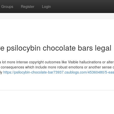
Groups
Register
Login
e psilocybin chocolate bars legal
lot more intense copyright outcomes like Visible hallucinations or alter
ve consequences which include more robust emotions or another sense o
sly
https://psilocybin-chocolate-bar73937.csublogs.com/45360480/5-eas