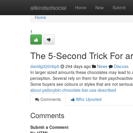
Home
allkindsofsocial
Home
New
Submit
Home
1
The 5-Second Trick For ar
davidg320nbp5
294 days ago
News
Discuss
In larger sized amounts these chocolates may lead to a 
perception. Several rely on them for their psychoacti
Some buyers see colours or styles that are not seriou
about-psilocybin-chocolate-bar-usa-described
Comments
Who Upvoted
Comments
Submit a Comment