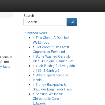
Search
Go
Published News
1
This Clone: A Detailed
Walkthrough
1
Get ZoomIt 9.0: Latest
Capabilities Revealed
1
Stone Washed Ceramic
ations in
Dice: A Unique Gaming Set
f time.
1
123b là cái gì? Hướng dẫn
y-facts-
chi tiết & đánh giá
1
Ward Experience: Life
Inside
1
Trendy Backpacks &
Shoulder Bags: Your Fash...
1
Seeking Wellness:
Chiropractic Care in
Edwards...