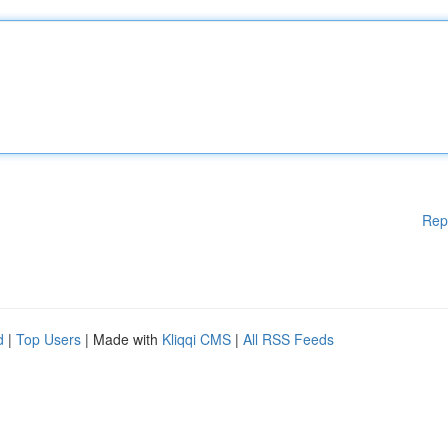
Rep
d
|
Top Users
| Made with
Kliqqi CMS
|
All RSS Feeds