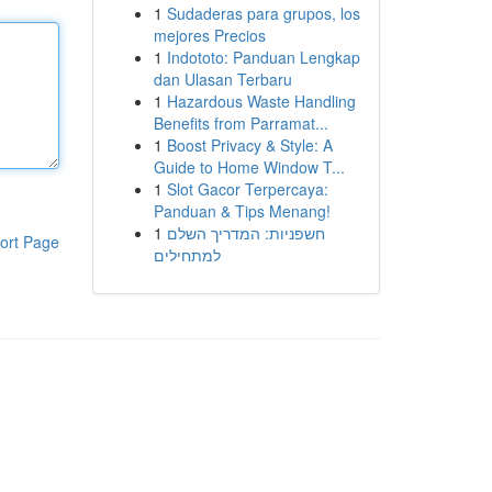
1
Sudaderas para grupos, los
mejores Precios
1
Indototo: Panduan Lengkap
dan Ulasan Terbaru
1
Hazardous Waste Handling
Benefits from Parramat...
1
Boost Privacy & Style: A
Guide to Home Window T...
1
Slot Gacor Terpercaya:
Panduan & Tips Menang!
1
חשפניות: המדריך השלם
ort Page
למתחילים