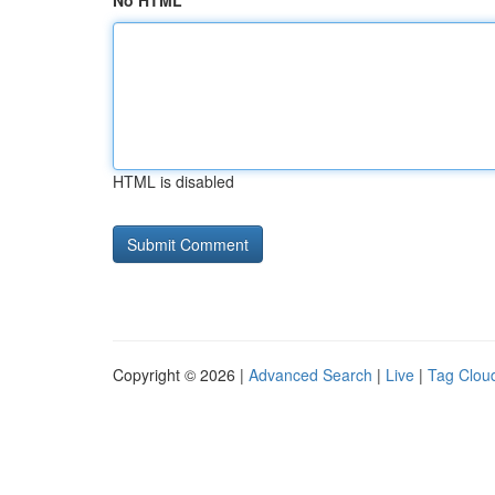
No HTML
HTML is disabled
Copyright © 2026 |
Advanced Search
|
Live
|
Tag Clou