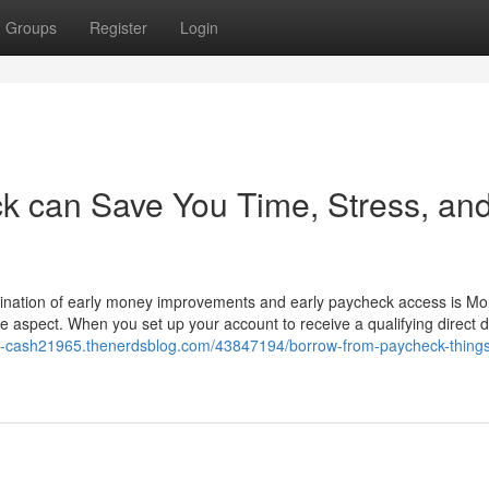
Groups
Register
Login
k can Save You Time, Stress, an
ombination of early money improvements and early paycheck access is M
Me aspect. When you set up your account to receive a qualifying direct 
57-cash21965.thenerdsblog.com/43847194/borrow-from-paycheck-things