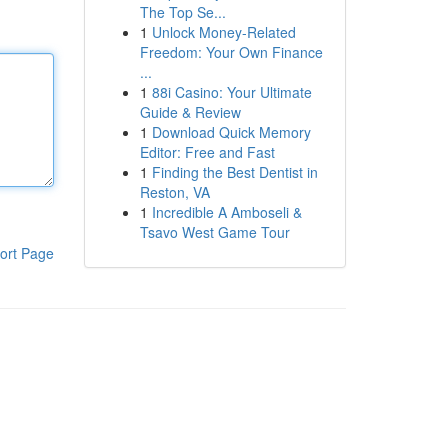
The Top Se...
1
Unlock Money-Related
Freedom: Your Own Finance
...
1
88i Casino: Your Ultimate
Guide & Review
1
Download Quick Memory
Editor: Free and Fast
1
Finding the Best Dentist in
Reston, VA
1
Incredible A Amboseli &
Tsavo West Game Tour
ort Page