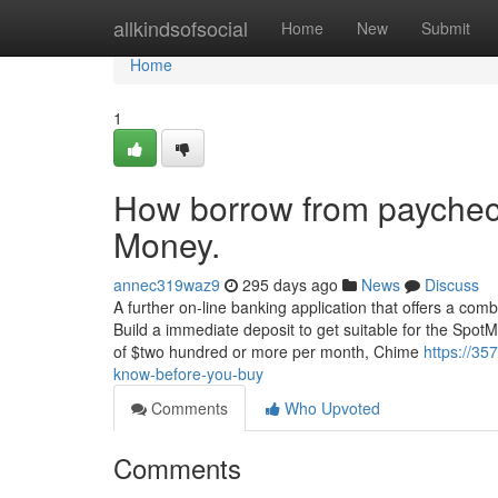
Home
allkindsofsocial
Home
New
Submit
Home
1
How borrow from paychec
Money.
annec319waz9
295 days ago
News
Discuss
A further on-line banking application that offers a c
Build a immediate deposit to get suitable for the Spot
of $two hundred or more per month, Chime
https://3
know-before-you-buy
Comments
Who Upvoted
Comments