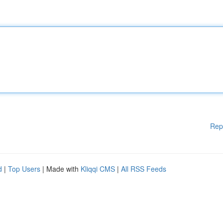
Rep
d
|
Top Users
| Made with
Kliqqi CMS
|
All RSS Feeds