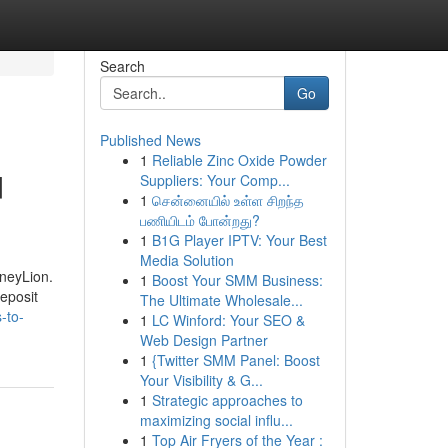
Search
Go
Published News
1
Reliable Zinc Oxide Powder
d
Suppliers: Your Comp...
1
சென்னையில் உள்ள சிறந்த
பணியிடம் போன்றது?
1
B1G Player IPTV: Your Best
Media Solution
oneyLion.
1
Boost Your SMM Business:
deposit
The Ultimate Wholesale...
-to-
1
LC Winford: Your SEO &
Web Design Partner
1
{Twitter SMM Panel: Boost
Your Visibility & G...
1
Strategic approaches to
maximizing social influ...
1
Top Air Fryers of the Year :