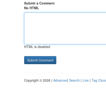
Submit a Comment
No HTML
HTML is disabled
Copyright © 2026 |
Advanced Search
|
Live
|
Tag Clou