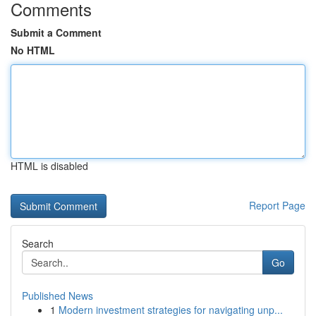
Comments
Submit a Comment
No HTML
HTML is disabled
Report Page
Search
Go
Published News
1
Modern investment strategies for navigating unp...