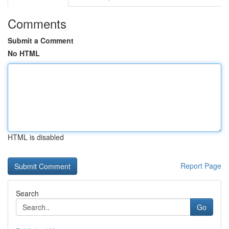
Comments
Submit a Comment
No HTML
HTML is disabled
Report Page
Search
Go