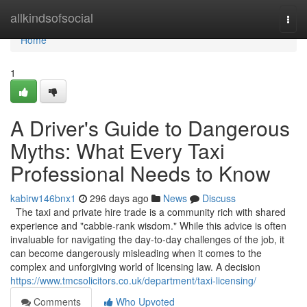
Home
allkindsofsocial
Togg
navi
Home
1
A Driver's Guide to Dangerous
Myths: What Every Taxi
Professional Needs to Know
kabirw146bnx1
296 days ago
News
Discuss
The taxi and private hire trade is a community rich with shared
experience and "cabbie-rank wisdom." While this advice is often
invaluable for navigating the day-to-day challenges of the job, it
can become dangerously misleading when it comes to the
complex and unforgiving world of licensing law. A decision
https://www.tmcsolicitors.co.uk/department/taxi-licensing/
Comments
Who Upvoted