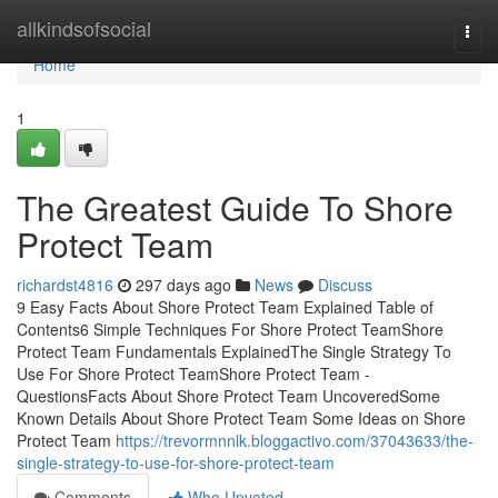
Home
allkindsofsocial
Togg
navi
Home
1
The Greatest Guide To Shore
Protect Team
richardst4816
297 days ago
News
Discuss
9 Easy Facts About Shore Protect Team Explained Table of
Contents6 Simple Techniques For Shore Protect TeamShore
Protect Team Fundamentals ExplainedThe Single Strategy To
Use For Shore Protect TeamShore Protect Team -
QuestionsFacts About Shore Protect Team UncoveredSome
Known Details About Shore Protect Team Some Ideas on Shore
Protect Team
https://trevormnnlk.bloggactivo.com/37043633/the-
single-strategy-to-use-for-shore-protect-team
Comments
Who Upvoted