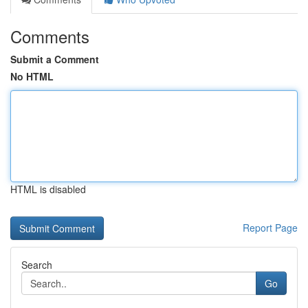
Comments
Submit a Comment
No HTML
HTML is disabled
Report Page
Search
Go