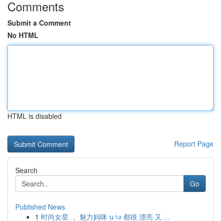
Comments
Submit a Comment
No HTML
HTML is disabled
Report Page
Search
Go
Published News
1
时尚女星 ， 魅力妈咪 นาง 都很 漂亮 又 ...