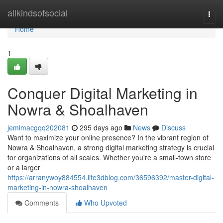
Home
allkindsofsocial
Togg
navi
Home
1
Conquer Digital Marketing in
Nowra & Shoalhaven
jemimacgqq202081
295 days ago
News
Discuss
Want to maximize your online presence? In the vibrant region of
Nowra & Shoalhaven, a strong digital marketing strategy is crucial
for organizations of all scales. Whether you're a small-town store
or a larger
https://arranywoy884554.life3dblog.com/36596392/master-digital-
marketing-in-nowra-shoalhaven
Comments
Who Upvoted